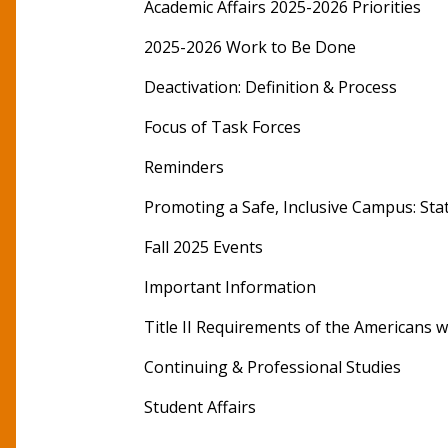
Academic Affairs 2025-2026 Priorities
2025-2026 Work to Be Done
Deactivation: Definition & Process
Focus of Task Forces
Reminders
Promoting a Safe, Inclusive Campus: St
Fall 2025 Events
Important Information
Title II Requirements of the Americans wit
Continuing & Professional Studies
Student Affairs