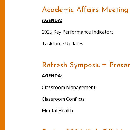
Academic Affairs Meeting
AGENDA:
2025 Key Performance Indicators
Taskforce Updates
Refresh Symposium Present
AGENDA:
Classroom Management
Classroom Conflicts
Mental Health