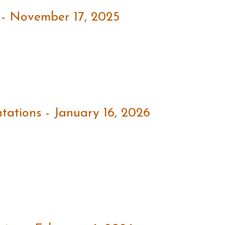
 - November 17, 2025
ations - January 16, 2026