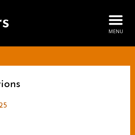
Ope
rs
MENU
ions
25