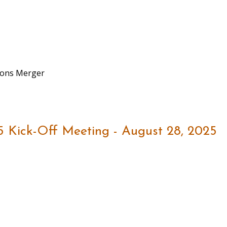
sions Merger
5 Kick-Off Meeting - August 28, 2025