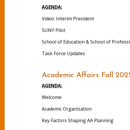
AGENDA:
Video: Interim President
SUNY Pilot
School of Education & School of Profes
Task Force Updates
Academic Affairs Fall 202
AGENDA:
Welcome
Academic Organization
Key Factors Shaping AA Planning