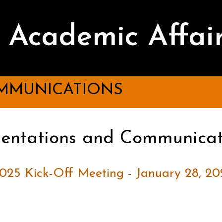
Academic Affai
MMUNICATIONS
sentations and Communicat
025 Kick-Off Meeting - January 28, 20