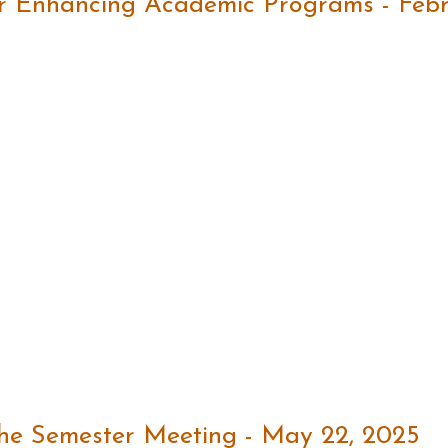
r Enhancing Academic Programs - Febr
the Semester Meeting - May 22, 2025