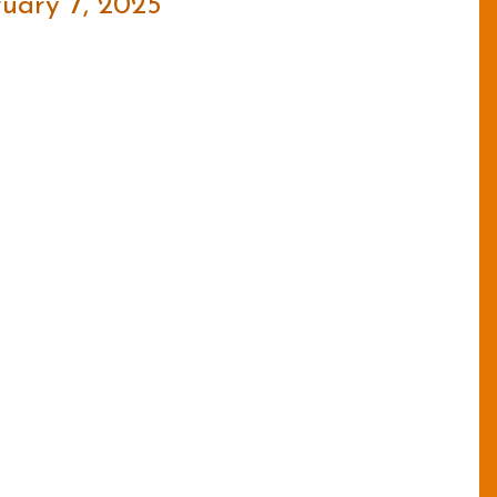
uary 7, 2025