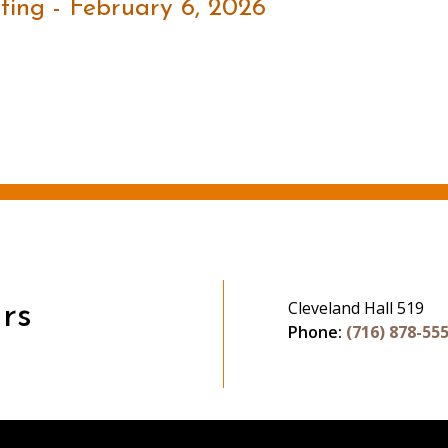
ing - February 6, 2026
Cleveland Hall 519
rs
Phone:
(716) 878-55