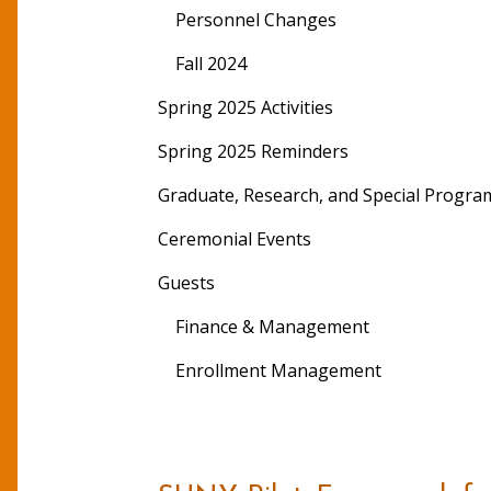
Personnel Changes
Fall 2024
Spring 2025 Activities
Spring 2025 Reminders
Graduate, Research, and Special Progra
Ceremonial Events
Guests
Finance & Management
Enrollment Management