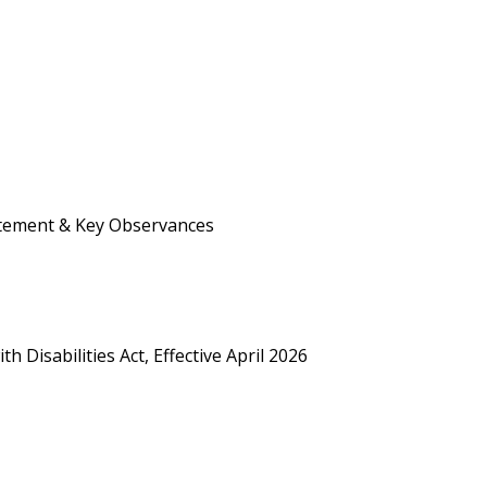
atement & Key Observances
h Disabilities Act, Effective April 2026