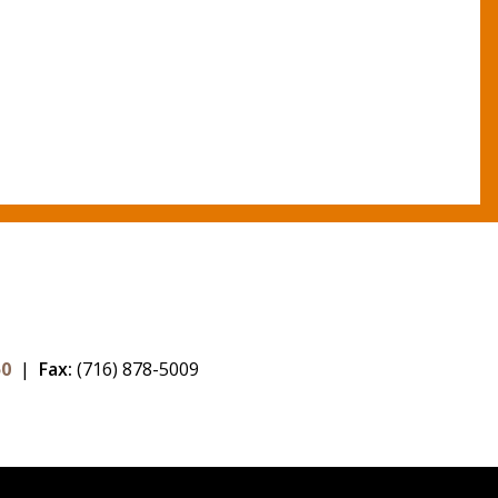
50
|
Fax:
(716) 878-5009