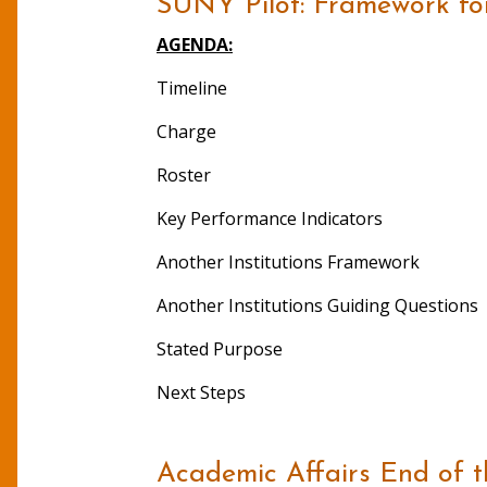
SUNY Pilot: Framework fo
AGENDA:
Timeline
Charge
Roster
Key Performance Indicators
Another Institutions Framework
Another Institutions Guiding Questions
Stated Purpose
Next Steps
Academic Affairs End of 