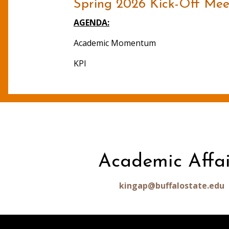
Spring 2026 Kick-Off Meet
AGENDA:
Academic Momentum
KPI
Academic Affai
kingap@buffalostate.edu